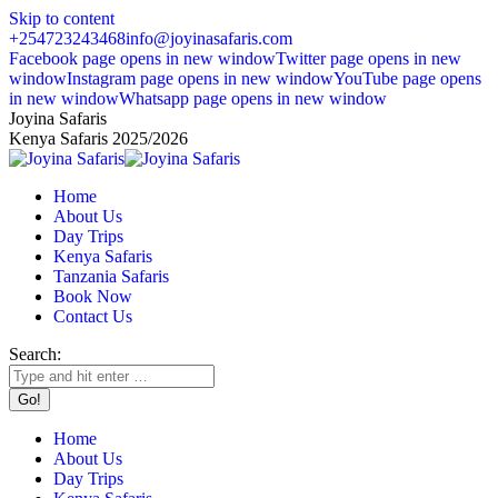
Skip to content
+254723243468
info@joyinasafaris.com
Facebook page opens in new window
Twitter page opens in new
window
Instagram page opens in new window
YouTube page opens
in new window
Whatsapp page opens in new window
Joyina Safaris
Kenya Safaris 2025/2026
Home
About Us
Day Trips
Kenya Safaris
Tanzania Safaris
Book Now
Contact Us
Search:
Home
About Us
Day Trips