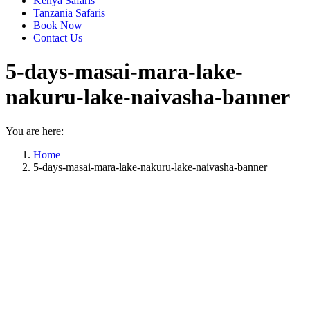
Kenya Safaris
Tanzania Safaris
Book Now
Contact Us
5-days-masai-mara-lake-
nakuru-lake-naivasha-banner
You are here:
Home
5-days-masai-mara-lake-nakuru-lake-naivasha-banner